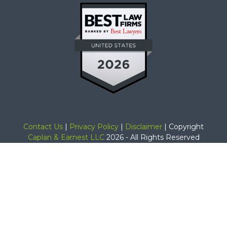
Contact Us
|
Privacy Policy
|
Disclaimer
| Copyright
Caplan & Earnest LLC
2026 - All Rights Reserved