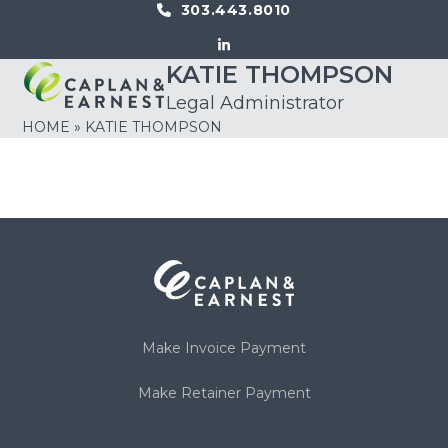
Skip
303.443.8010
to
LinkedIn
content
KATIE THOMPSON
Open
Close
Legal Administrator
mobile
mobile
HOME
»
KATIE THOMPSON
menu
menu
Make Invoice Payment
Make Retainer Payment