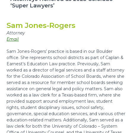
‘Super Lawyers’
Sam Jones-Rogers
Attorney
Email
Sam Jones-Rogers
’ practice is based in our Boulder
office
.
She represents school districts as part of Caplan &
Earnest’s Education Law practice. Previously, Sam
worked as a director of legal services and a staff attorney
for the Colorado Association of School Boards, where she
served as a resource for member school boards seeking
assistance on general legal and policy matters. Sam also
worked as a law clerk for a Texas-based firm, where she
provided support around employment law, student
rights, student disciplinary issues, school safety,
governance, special education services, and various other
education-related matters. Additionally, Sam served as a
law clerk for both the University of Colorado – System
Office of University Counsel, and the University of Texas