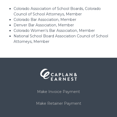
Colorado Association of School Boards, Colorado
Council of School Attorneys, Member
Colorado Bar Association, Member
Denver Bar Association, Member
Colorado Women’s Bar Association, Member
National School Board Association Council of School
Attorneys, Member
Make Invoice Payment
Make Retainer Payment