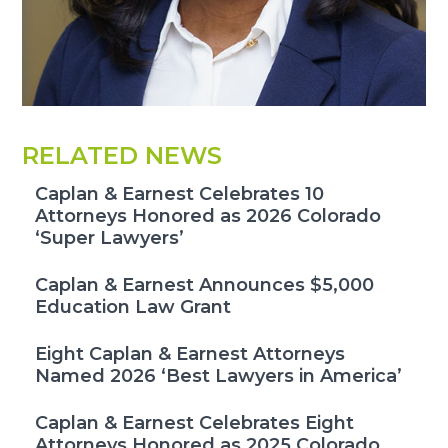
RELATED NEWS
Caplan & Earnest Celebrates 10
Attorneys Honored as 2026 Colorado
‘Super Lawyers’
Caplan & Earnest Announces $5,000
Education Law Grant
Eight Caplan & Earnest Attorneys
Named 2026 ‘Best Lawyers in America’
Caplan & Earnest Celebrates Eight
Attorneys Honored as 2025 Colorado