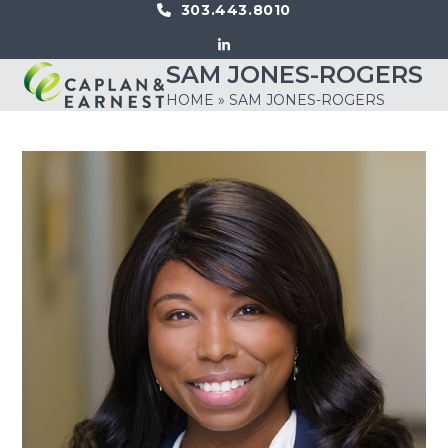
Skip
303.443.8010
to
LinkedIn
content
SAM JONES-ROGERS
Open
Close
HOME
»
SAM JONES-ROGERS
mobile
mobile
menu
menu