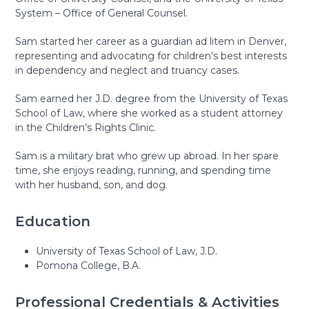
System – Office of General Counsel.
Sam started her career as a guardian ad litem in Denver,
representing and advocating for children’s best interests
in dependency and neglect and truancy cases.
Sam earned her J.D. degree from the University of Texas
School of Law, where she worked as a student attorney
in the Children’s Rights Clinic.
Sam is a military brat who grew up abroad. In her spare
time, she enjoys reading, running, and spending time
with her husband, son, and dog.
Education
University of Texas School of Law, J.D.
Pomona College, B.A.
Professional Credentials & Activities