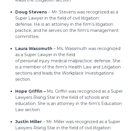
leads the Litigation section.
Doug Stevens
– Mr. Stevens was recognized as a
Super Lawyer in the field of civil litigation:
defense.
He is an attorney in the firm’s litigation
practice, and he serves on the firm’s management
committee.
Laura Wassmuth
– Ms. Wassmuth was recognized
as a Super Lawyer in the field
of personal injury medical malpractice: defense. She
is a member of the firm’s Health Law and Litigation
sections and leads the Workplace Investigations
section.
Hope Griffin –
Ms. Griffin was recognized as a Super
Lawyers Rising Star in the field of schools and
education. She is an attorney in the firm’s Education
Law section.
Justin Miller
– Mr. Miller was recognized as a Super
Lawyers Rising Star in the field of civil litigation: