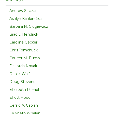
Andrew Salazar
Ashlyn Kahler-Rios
Barbara H. Glogiewicz
Brad J. Hendrick
Caroline Gecker
Chris Tomchuck
Coulter M. Bump
Dakotah Novak
Daniel Wolf
Doug Stevens
Elizabeth R. Friel
Elliott Hood
Gerald A. Caplan
Gwyneth Whalen