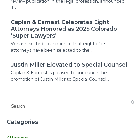
review publication in the legal profession, announced
its…
Caplan & Earnest Celebrates Eight
Attorneys Honored as 2025 Colorado
‘Super Lawyers’
We are excited to announce that eight of its
attorneys have been selected to the…
Justin Miller Elevated to Special Counsel
Caplan & Earnest is pleased to announce the
promotion of Justin Miller to Special Counsel…
Search
Categories
Attorneys