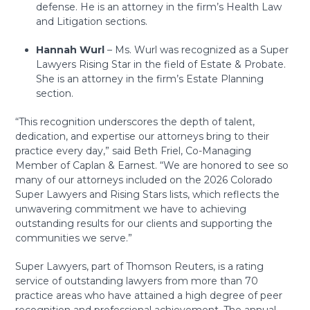
defense. He is an attorney in the firm’s Health Law
and Litigation sections.
Hannah Wurl
– Ms. Wurl was recognized as a Super
Lawyers Rising Star in the field of Estate & Probate.
She is an attorney in the firm’s Estate Planning
section.
“This recognition underscores the depth of talent,
dedication, and expertise our attorneys bring to their
practice every day,” said Beth Friel, Co-Managing
Member of Caplan & Earnest. “We are honored to see so
many of our attorneys included on the 2026 Colorado
Super Lawyers and Rising Stars lists, which reflects the
unwavering commitment we have to achieving
outstanding results for our clients and supporting the
communities we serve.”
Super Lawyers, part of Thomson Reuters, is a rating
service of outstanding lawyers from more than 70
practice areas who have attained a high degree of peer