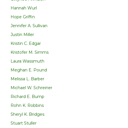
Hannah Wurl
Hope Griffin
Jennifer A. Sullivan
Justin Miller
Kristin C. Edgar
Kristofer M. Simms
Laura Wassmuth
Meghan E. Pound
Melissa L. Barber
Michael W. Schreiner
Richard E. Bump
Rohn K. Robbins
Sheryl K. Bridges
Stuart Stuller