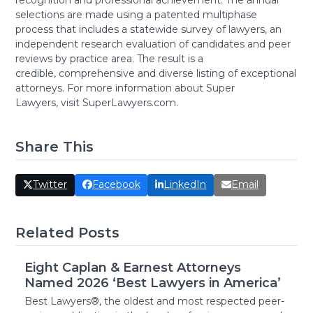
recognition and professional achievement. The annual
selections are made using a patented multiphase
process that includes a statewide survey of lawyers, an
independent research evaluation of candidates and peer
reviews by practice area. The result is a
credible, comprehensive and diverse listing of exceptional
attorneys. For more information about Super
Lawyers, visit SuperLawyers.com.
Share This
Twitter
Facebook
LinkedIn
Email
Related Posts
Eight Caplan & Earnest Attorneys
Named 2026 ‘Best Lawyers in America’
Best Lawyers®, the oldest and most respected peer-