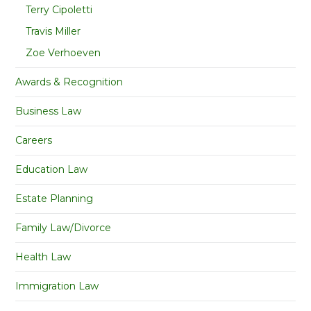
Terry Cipoletti
Travis Miller
Zoe Verhoeven
Awards & Recognition
Business Law
Careers
Education Law
Estate Planning
Family Law/Divorce
Health Law
Immigration Law