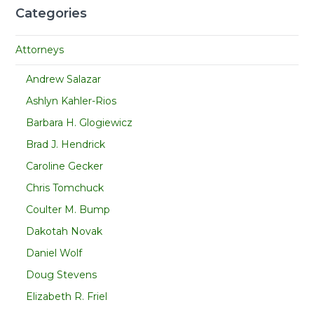
Categories
Attorneys
Andrew Salazar
Ashlyn Kahler-Rios
Barbara H. Glogiewicz
Brad J. Hendrick
Caroline Gecker
Chris Tomchuck
Coulter M. Bump
Dakotah Novak
Daniel Wolf
Doug Stevens
Elizabeth R. Friel