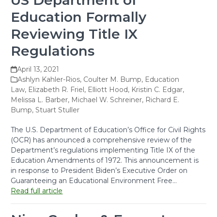
US Department of
Education Formally
Reviewing Title IX
Regulations
April 13, 2021
Ashlyn Kahler-Rios
,
Coulter M. Bump
,
Education
Law
,
Elizabeth R. Friel
,
Elliott Hood
,
Kristin C. Edgar
,
Melissa L. Barber
,
Michael W. Schreiner
,
Richard E.
Bump
,
Stuart Stuller
The U.S. Department of Education’s Office for Civil Rights
(OCR) has announced a comprehensive review of the
Department’s regulations implementing Title IX of the
Education Amendments of 1972. This announcement is
in response to President Biden’s Executive Order on
Guaranteeing an Educational Environment Free…
Read full article