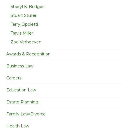
Sheryl K. Bridges
Stuart Stuller
Terry Cipoletti
Travis Miller
Zoe Verhoeven
Awards & Recognition
Business Law
Careers
Education Law
Estate Planning
Family Law/Divorce
Health Law