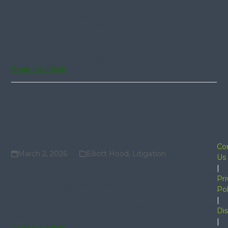
We are pleased to announce that 10 of its attorneys have
been named as 2026 Colorado Super Lawyers. No more
than 5% of the lawyers in the state are selected by Super
Lawyers, and no more than 2.5% of early-career lawyers in
the state are named Rising Stars. The Caplan…
Read full article
Caplan & Earnest Names
Elliott Hood to Lead the
Firm’s Litigation Practice
Co
March 2, 2026
Elliott Hood
,
Litigation
Us
|
We're pleased to announce that member Elliott Hood will
Pri
lead the firm’s Litigation practice. Mr. Hood has been part
Pol
of the firm’s Litigation and Education Law practices for
|
more than eight years, and he regularly represents school
Dis
districts, colleges, and…
|