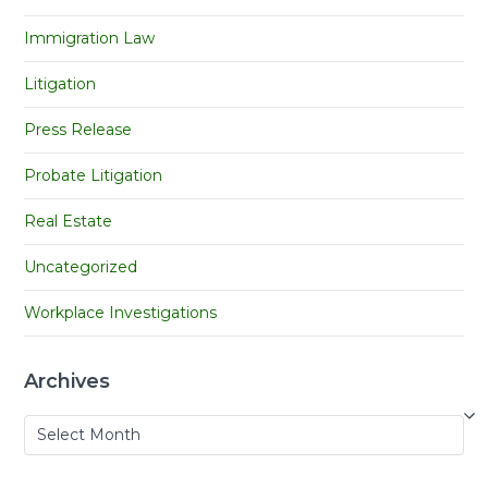
Immigration Law
Litigation
Press Release
Probate Litigation
Real Estate
Uncategorized
Workplace Investigations
Archives
Archives