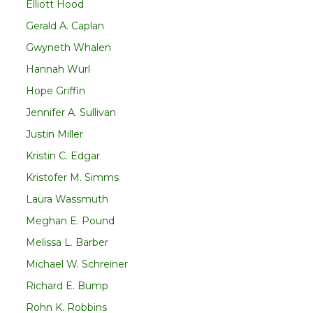
Elliott Hood
Gerald A. Caplan
Gwyneth Whalen
Hannah Wurl
Hope Griffin
Jennifer A. Sullivan
Justin Miller
Kristin C. Edgar
Kristofer M. Simms
Laura Wassmuth
Meghan E. Pound
Melissa L. Barber
Michael W. Schreiner
Richard E. Bump
Rohn K. Robbins