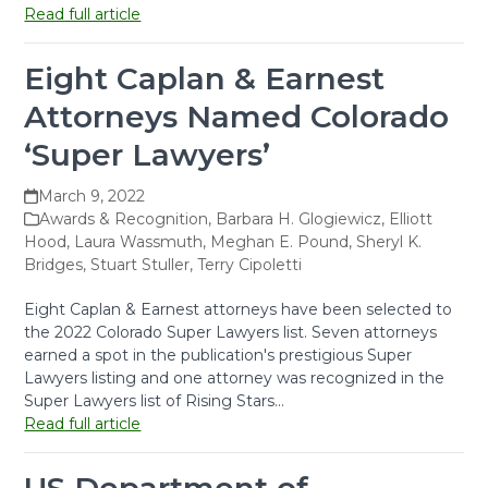
Read full article
Eight Caplan & Earnest
Attorneys Named Colorado
‘Super Lawyers’
March 9, 2022
Awards & Recognition
,
Barbara H. Glogiewicz
,
Elliott
Hood
,
Laura Wassmuth
,
Meghan E. Pound
,
Sheryl K.
Bridges
,
Stuart Stuller
,
Terry Cipoletti
Eight Caplan & Earnest attorneys have been selected to
the 2022 Colorado Super Lawyers list. Seven attorneys
earned a spot in the publication's prestigious Super
Lawyers listing and one attorney was recognized in the
Super Lawyers list of Rising Stars…
Read full article