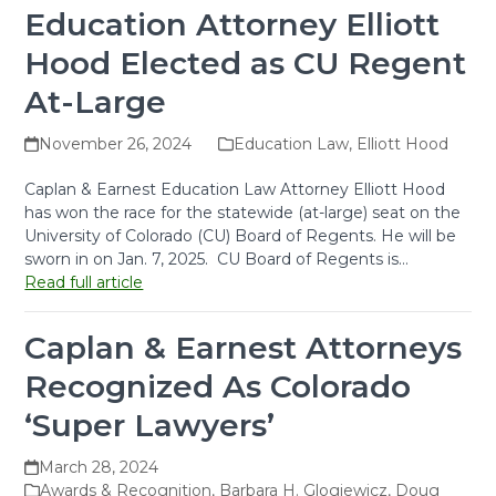
Education Attorney Elliott
Hood Elected as CU Regent
At-Large
November 26, 2024
Education Law
,
Elliott Hood
Caplan & Earnest Education Law Attorney Elliott Hood
has won the race for the statewide (at-large) seat on the
University of Colorado (CU) Board of Regents. He will be
sworn in on Jan. 7, 2025. CU Board of Regents is…
Read full article
Caplan & Earnest Attorneys
Recognized As Colorado
‘Super Lawyers’
March 28, 2024
Awards & Recognition
,
Barbara H. Glogiewicz
,
Doug