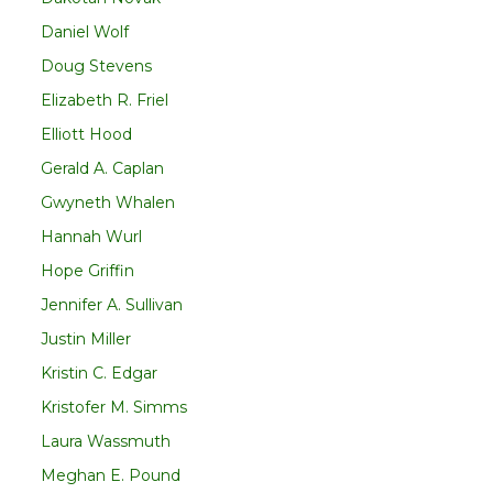
Daniel Wolf
Doug Stevens
Elizabeth R. Friel
Elliott Hood
Gerald A. Caplan
Gwyneth Whalen
Hannah Wurl
Hope Griffin
Jennifer A. Sullivan
Justin Miller
Kristin C. Edgar
Kristofer M. Simms
Laura Wassmuth
Meghan E. Pound