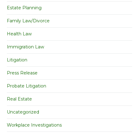
Estate Planning
Family Law/Divorce
Health Law
Immigration Law
Litigation
Press Release
Probate Litigation
Real Estate
Uncategorized
Workplace Investigations