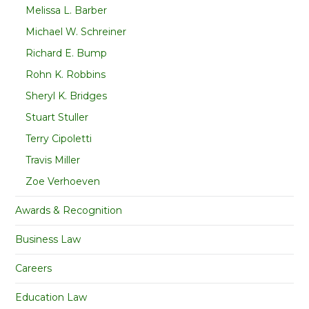
Melissa L. Barber
Michael W. Schreiner
Richard E. Bump
Rohn K. Robbins
Sheryl K. Bridges
Stuart Stuller
Terry Cipoletti
Travis Miller
Zoe Verhoeven
Awards & Recognition
Business Law
Careers
Education Law