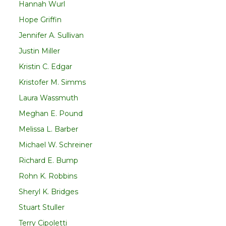
Hannah Wurl
Hope Griffin
Jennifer A. Sullivan
Justin Miller
Kristin C. Edgar
Kristofer M. Simms
Laura Wassmuth
Meghan E. Pound
Melissa L. Barber
Michael W. Schreiner
Richard E. Bump
Rohn K. Robbins
Sheryl K. Bridges
Stuart Stuller
Terry Cipoletti