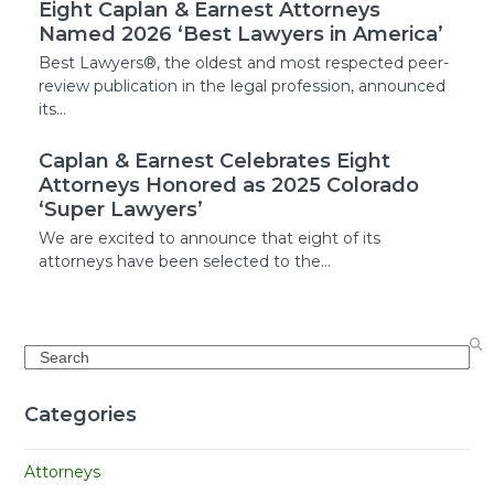
Eight Caplan & Earnest Attorneys
Named 2026 ‘Best Lawyers in America’
Best Lawyers®, the oldest and most respected peer-
review publication in the legal profession, announced
its…
Caplan & Earnest Celebrates Eight
Attorneys Honored as 2025 Colorado
‘Super Lawyers’
We are excited to announce that eight of its
attorneys have been selected to the…
Search
Categories
Attorneys