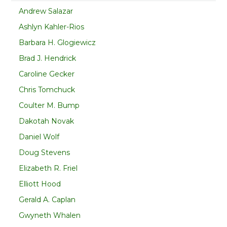
Andrew Salazar
Ashlyn Kahler-Rios
Barbara H. Glogiewicz
Brad J. Hendrick
Caroline Gecker
Chris Tomchuck
Coulter M. Bump
Dakotah Novak
Daniel Wolf
Doug Stevens
Elizabeth R. Friel
Elliott Hood
Gerald A. Caplan
Gwyneth Whalen