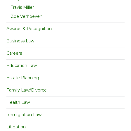
Travis Miller
Zoe Verhoeven
Awards & Recognition
Business Law
Careers
Education Law
Estate Planning
Family Law/Divorce
Health Law
Immigration Law
Litigation