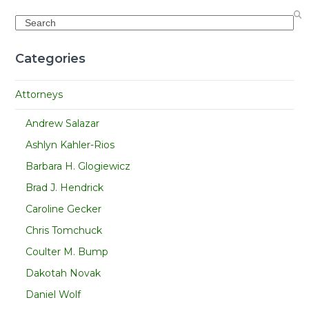
Search
Categories
Attorneys
Andrew Salazar
Ashlyn Kahler-Rios
Barbara H. Glogiewicz
Brad J. Hendrick
Caroline Gecker
Chris Tomchuck
Coulter M. Bump
Dakotah Novak
Daniel Wolf