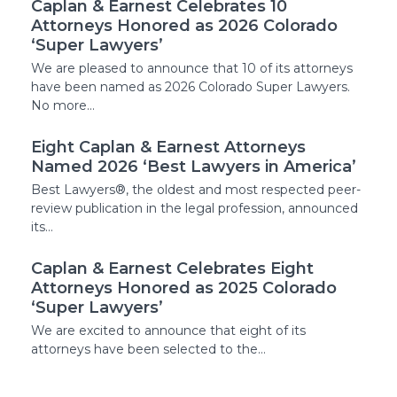
Caplan & Earnest Celebrates 10
Attorneys Honored as 2026 Colorado
‘Super Lawyers’
We are pleased to announce that 10 of its attorneys
have been named as 2026 Colorado Super Lawyers.
No more…
Eight Caplan & Earnest Attorneys
Named 2026 ‘Best Lawyers in America’
Best Lawyers®, the oldest and most respected peer-
review publication in the legal profession, announced
its…
Caplan & Earnest Celebrates Eight
Attorneys Honored as 2025 Colorado
‘Super Lawyers’
We are excited to announce that eight of its
attorneys have been selected to the…