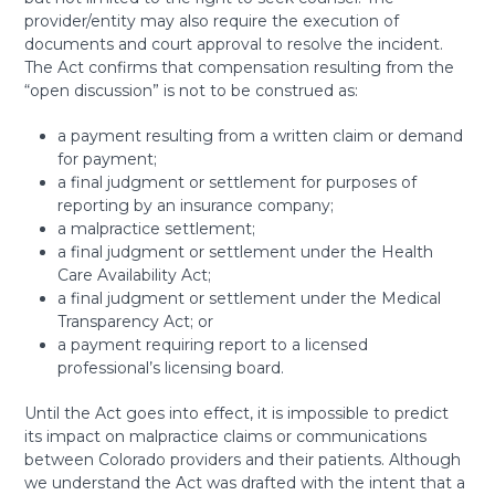
provider/entity may also require the execution of
documents and court approval to resolve the incident.
The Act confirms that compensation resulting from the
“open discussion” is not to be construed as:
a payment resulting from a written claim or demand
for payment;
a final judgment or settlement for purposes of
reporting by an insurance company;
a malpractice settlement;
a final judgment or settlement under the Health
Care Availability Act;
a final judgment or settlement under the Medical
Transparency Act; or
a payment requiring report to a licensed
professional’s licensing board.
Until the Act goes into effect, it is impossible to predict
its impact on malpractice claims or communications
between Colorado providers and their patients. Although
we understand the Act was drafted with the intent that a