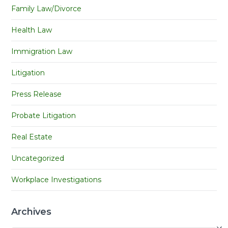
Family Law/Divorce
Health Law
Immigration Law
Litigation
Press Release
Probate Litigation
Real Estate
Uncategorized
Workplace Investigations
Archives