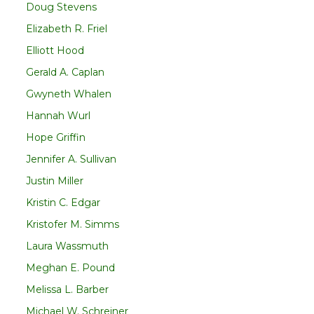
Doug Stevens
Elizabeth R. Friel
Elliott Hood
Gerald A. Caplan
Gwyneth Whalen
Hannah Wurl
Hope Griffin
Jennifer A. Sullivan
Justin Miller
Kristin C. Edgar
Kristofer M. Simms
Laura Wassmuth
Meghan E. Pound
Melissa L. Barber
Michael W. Schreiner