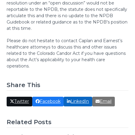
resolution under an “open discussion” would not be
reportable to the NPDB, the statute does not specifically
articulate this and there is no update to the NPDB
Guidebook or related guidance as to the NPDB’s position
at this time.
Please do not hesitate to contact Caplan and Earnest’s
healthcare attorneys to discuss this and other issues
related to the Colorado Candor Act if you have questions
about the Act’s applicability to your health care
operations.
Share This
Twitter
Facebook
LinkedIn
Email
Related Posts