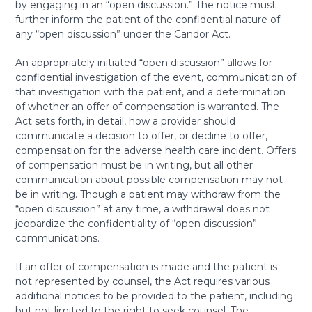
by engaging in an “open discussion.” The notice must
further inform the patient of the confidential nature of
any “open discussion” under the Candor Act.
An appropriately initiated “open discussion” allows for
confidential investigation of the event, communication of
that investigation with the patient, and a determination
of whether an offer of compensation is warranted. The
Act sets forth, in detail, how a provider should
communicate a decision to offer, or decline to offer,
compensation for the adverse health care incident. Offers
of compensation must be in writing, but all other
communication about possible compensation may not
be in writing. Though a patient may withdraw from the
“open discussion” at any time, a withdrawal does not
jeopardize the confidentiality of “open discussion”
communications.
If an offer of compensation is made and the patient is
not represented by counsel, the Act requires various
additional notices to be provided to the patient, including
but not limited to the right to seek counsel. The