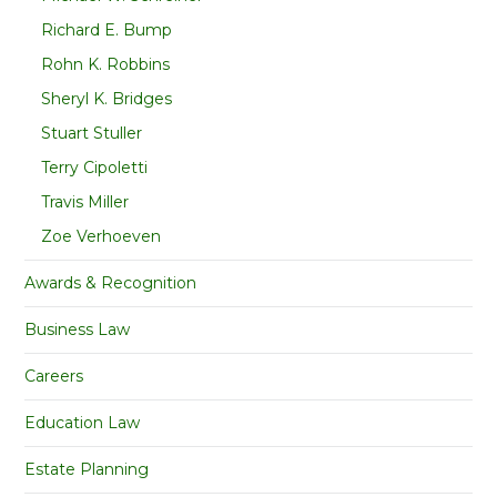
Richard E. Bump
Rohn K. Robbins
Sheryl K. Bridges
Stuart Stuller
Terry Cipoletti
Travis Miller
Zoe Verhoeven
Awards & Recognition
Business Law
Careers
Education Law
Estate Planning